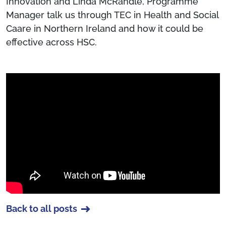
Innovation and Linda McRandle, Programme
Manager talk us through TEC in Health and Social
Caare in Northern Ireland and how it could be
effective across HSC.
Back to all posts