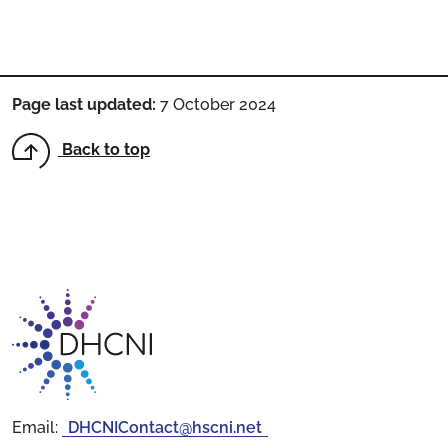
Page last updated:
7 October 2024
Back to top
Return to homepage
Email:
DHCNIContact@hscni.net