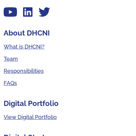
View our YouTube channel
Follow us on LinkedIn
View our Twitter account
About DHCNI
What is DHCNI?
Team
Responsibilities
FAQs
Digital Portfolio
View Digital Portfolio