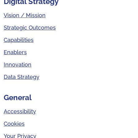
Digital Strategy
Vision / Mission
Strategic Outcomes
Capabilities
Enablers
Innovation
Data Strategy
General
Accessibility
Cookies
Your Privacy