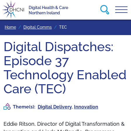
Search this
Digital Health & Care
Tog
Return to homepage
Northern Ireland
Home
Digital Comms
TEC
Digital Dispatches:
Episode 37
Technology Enabled
Care (TEC)
Theme(s):
Digital Delivery
,
Innovation
Eddie Ritson, Director of Digital Transformation &