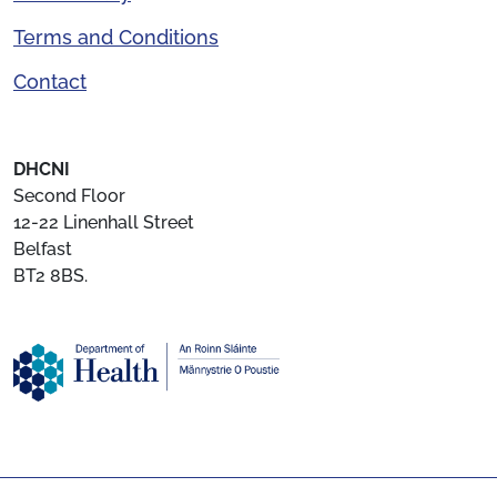
Terms and Conditions
Contact
DHCNI
Second Floor
12-22 Linenhall Street
Belfast
BT2 8BS.