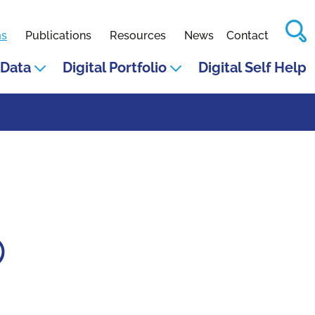
S
ms
Publications
Resources
News
Contact
Data
Digital Portfolio
Digital Self Help
p