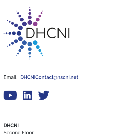
Return to homepage
Email:
DHCNIContact@hscni.net
View our YouTube channel
Follow us on LinkedIn
View our Twitter account
DHCNI
Second Floor