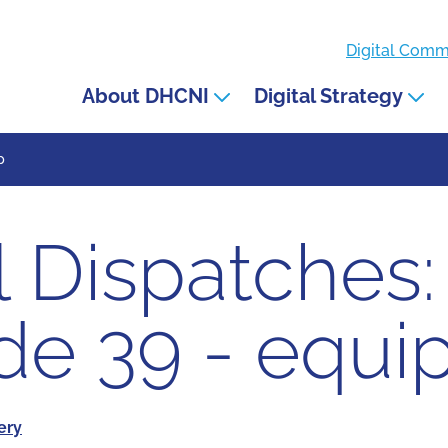
Digital Com
About DHCNI
Digital Strategy
p
l Dispatches:
de 39 - equi
very