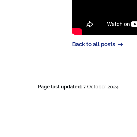
Back to all posts
Page last updated:
7 October 2024