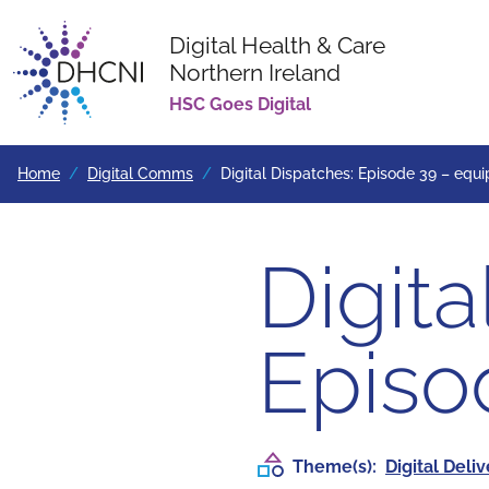
Digital Health & Care
Northern Ireland
Return to homepage
HSC Goes Digital
Home
Digital Comms
Digital Dispatches: Episode 39 – equi
Digita
Episo
Theme(s):
Digital Deli