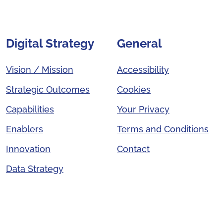
Digital Strategy
General
Vision / Mission
Accessibility
Strategic Outcomes
Cookies
Capabilities
Your Privacy
Enablers
Terms and Conditions
Innovation
Contact
Data Strategy