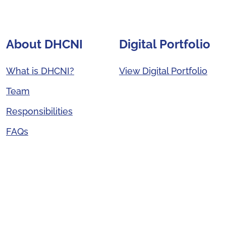
About DHCNI
Digital Portfolio
What is DHCNI?
View Digital Portfolio
Team
Responsibilities
FAQs