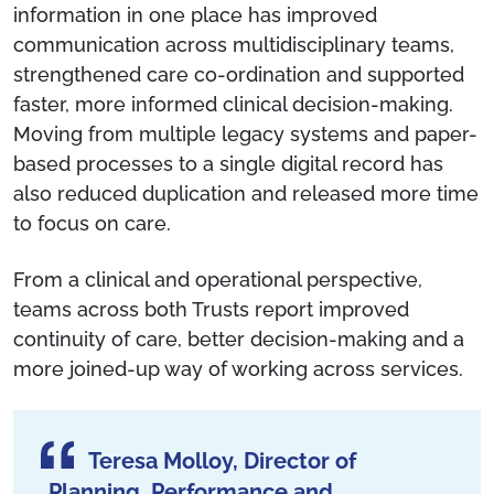
information in one place has improved
communication across multidisciplinary teams,
strengthened care co-ordination and supported
faster, more informed clinical decision-making.
Moving from multiple legacy systems and paper-
based processes to a single digital record has
also reduced duplication and released more time
to focus on care.
From a clinical and operational perspective,
teams across both Trusts report improved
continuity of care, better decision-making and a
more joined-up way of working across services.
Teresa Molloy, Director of
Planning, Performance and