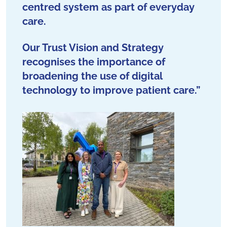
centred system as part of everyday
care.
Our Trust Vision and Strategy
recognises the importance of
broadening the use of digital
technology to improve patient care.”