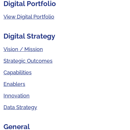
Digital Portfolio
View Digital Portfolio
Digital Strategy
Vision / Mission
Strategic Outcomes
Capabilities
Enablers
Innovation
Data Strategy
General