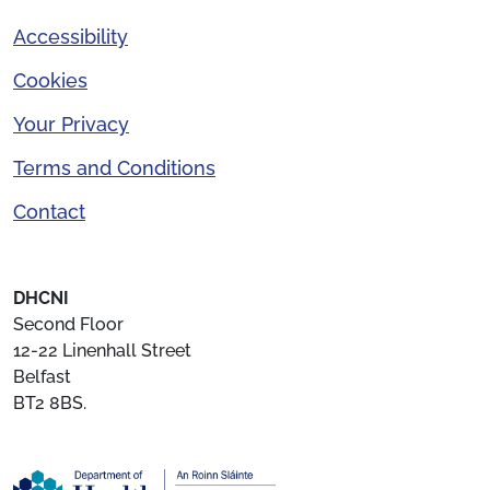
Accessibility
Cookies
Your Privacy
Terms and Conditions
Contact
DHCNI
Second Floor
12-22 Linenhall Street
Belfast
BT2 8BS.