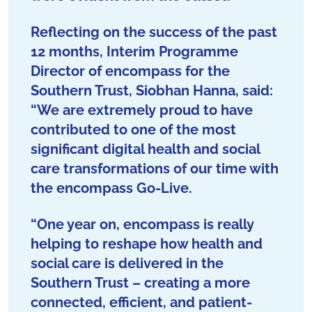
Reflecting on the success of the past
12 months, Interim Programme
Director of encompass for the
Southern Trust, Siobhan Hanna, said:
“We are extremely proud to have
contributed to one of the most
significant digital health and social
care transformations of our time with
the encompass Go-Live.
“One year on, encompass is really
helping to reshape how health and
social care is delivered in the
Southern Trust – creating a more
connected, efficient, and patient-