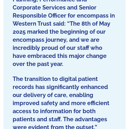
Corporate Services and Senior
Responsible Officer for encompass in
Western Trust said: “The 8th of May
2025 marked the beginning of our
encompass journey, and we are
incredibly proud of our staff who
have embraced this major change
over the past year.
The transition to digital patient
records has significantly enhanced
our delivery of care, enabling
improved safety and more efficient
access to information for both
patients and staff. The advantages
were evident from the outset.”