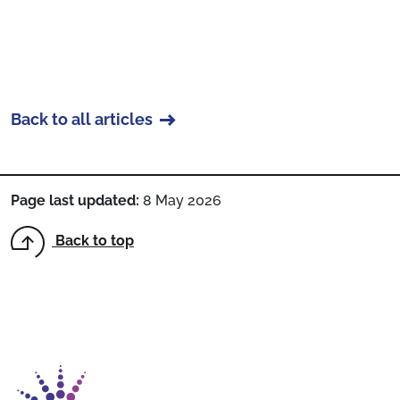
Back to all articles
Page last updated:
8 May 2026
Back to top
Return to homepage