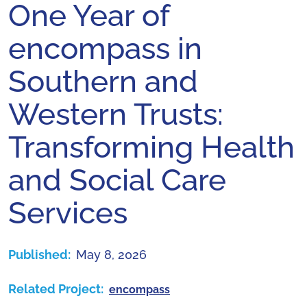
One Year of
encompass in
Southern and
Western Trusts:
Transforming Health
and Social Care
Services
Published:
May 8, 2026
Related Project:
encompass