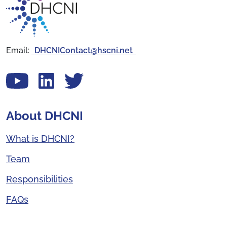
Email:
DHCNIContact@hscni.net
View our YouTube channel
Follow us on LinkedIn
View our Twitter account
About DHCNI
What is DHCNI?
Team
Responsibilities
FAQs