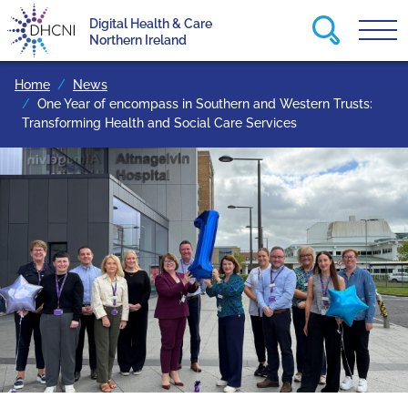
Search this
Digital Health & Care
Tog
Return to homepage
Northern Ireland
Home
News
One Year of encompass in Southern and Western Trusts:
Transforming Health and Social Care Services