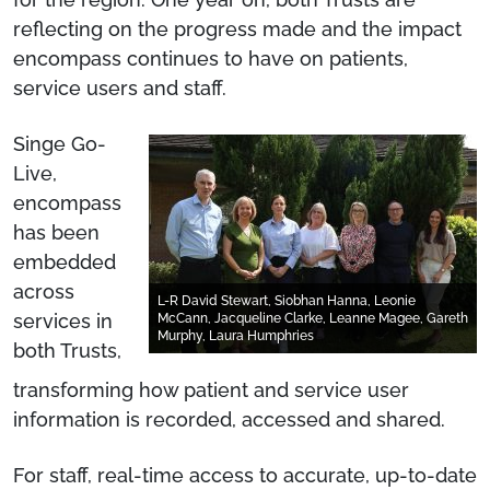
reflecting on the progress made and the impact
encompass continues to have on patients,
service users and staff.
Singe Go-
Live,
encompass
has been
embedded
across
L-R David Stewart, Siobhan Hanna, Leonie
services in
McCann, Jacqueline Clarke, Leanne Magee, Gareth
Murphy, Laura Humphries
both Trusts,
transforming how patient and service user
information is recorded, accessed and shared.
For staff, real-time access to accurate, up-to-date