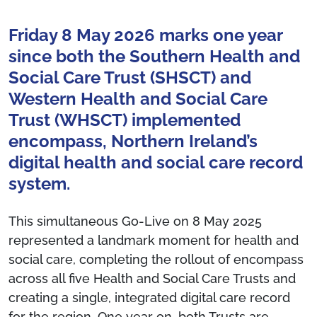
Friday 8 May 2026 marks one year
since both the Southern Health and
Social Care Trust (SHSCT) and
Western Health and Social Care
Trust (WHSCT) implemented
encompass, Northern Ireland’s
digital health and social care record
system.
This simultaneous Go-Live on 8 May 2025
represented a landmark moment for health and
social care, completing the rollout of encompass
across all five Health and Social Care Trusts and
creating a single, integrated digital care record
for the region. One year on, both Trusts are