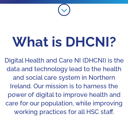
Learn more about Digital Health 
What is DHCNI?
Digital Health and Care NI (DHCNI) is the
data and technology lead to the health
and social care system in Northern
Ireland. Our mission is to harness the
power of digital to improve health and
care for our population, while improving
working practices for all HSC staff.