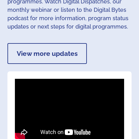
programmes. Watch Digital Dispatches, our
monthly webinar or listen to the Digital Bytes
podcast for more information, program status
updates or next steps for digital programmes.
View more updates