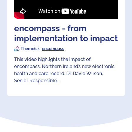
encompass - from
implementation to impact
Theme(s):
encompass
This video highlights the impact of
encompass, Northern Ireland’s new electronic
health and care record. Dr. David Wilson,
Senior Responsible...