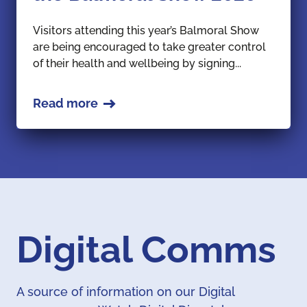
Visitors attending this year’s Balmoral Show
are being encouraged to take greater control
of their health and wellbeing by signing...
Read more
Digital Comms
A source of information on our Digital