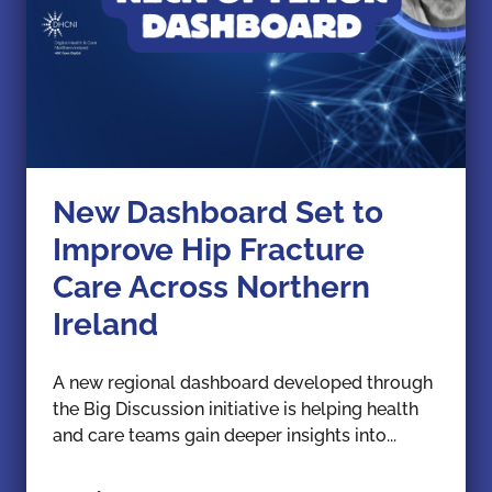
New Dashboard Set to
Improve Hip Fracture
Care Across Northern
Ireland
A new regional dashboard developed through
the Big Discussion initiative is helping health
and care teams gain deeper insights into...