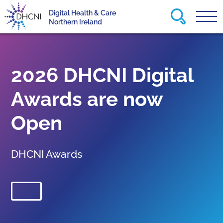
Search this
Digital Health & Care
Tog
Return to homepage
Northern Ireland
2026 DHCNI Digital
Awards are now
Open
DHCNI Awards