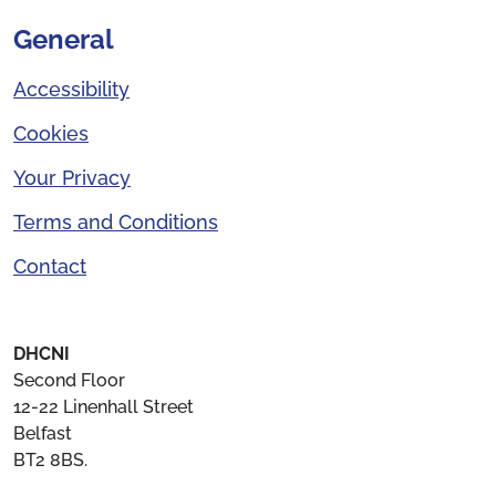
General
Accessibility
Cookies
Your Privacy
Terms and Conditions
Contact
DHCNI
Second Floor
12-22 Linenhall Street
Belfast
BT2 8BS.