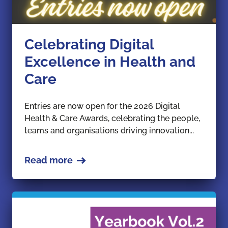
Celebrating Digital
Excellence in Health and
Care
Entries are now open for the 2026 Digital
Health & Care Awards, celebrating the people,
teams and organisations driving innovation...
Read more