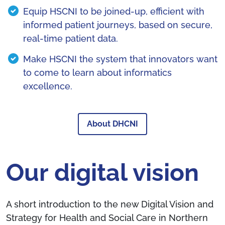
Equip HSCNI to be joined-up, efficient with
informed patient journeys, based on secure,
real-time patient data.
Make HSCNI the system that innovators want
to come to learn about informatics
excellence.
About DHCNI
Our digital vision
A short introduction to the new Digital Vision and
Strategy for Health and Social Care in Northern