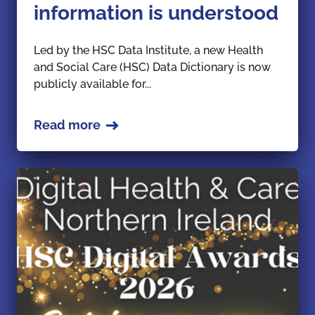
information is understood
Led by the HSC Data Institute, a new Health
and Social Care (HSC) Data Dictionary is now
publicly available for...
Read more