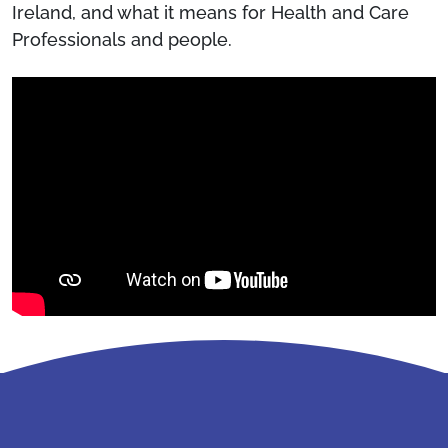
Ireland, and what it means for Health and Care
Professionals and people.