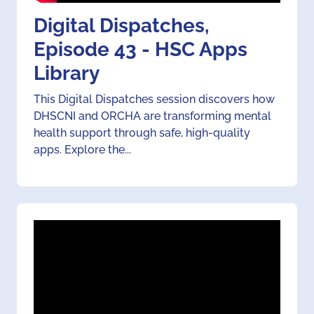
Digital Dispatches,
Episode 43 - HSC Apps
Library
This Digital Dispatches session discovers how
DHSCNI and ORCHA are transforming mental
health support through safe, high-quality
apps. Explore the...