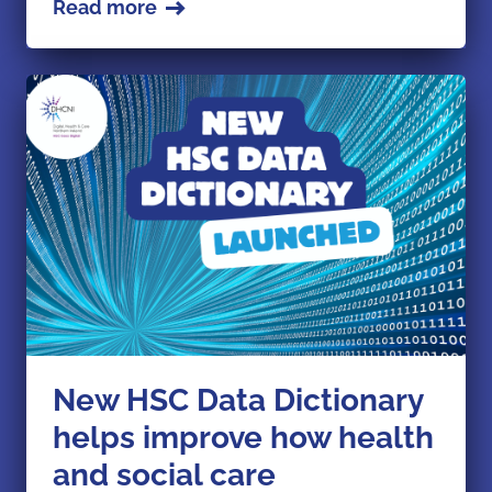
Read more
New HSC Data Dictionary
helps improve how health
and social care