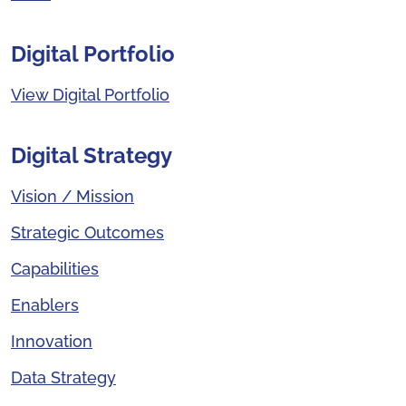
Digital Portfolio
View Digital Portfolio
Digital Strategy
Vision / Mission
Strategic Outcomes
Capabilities
Enablers
Innovation
Data Strategy