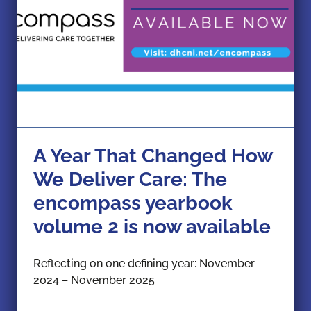
A Year That Changed How
We Deliver Care: The
encompass yearbook
volume 2 is now available
Reflecting on one defining year: November
2024 – November 2025