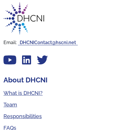
Return to homepage
Email:
DHCNIContact@hscni.net
View our YouTube channel
Follow us on LinkedIn
View our Twitter account
About DHCNI
What is DHCNI?
Team
Responsibilities
FAQs