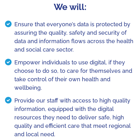
We will:
Ensure that everyone’s data is protected by
assuring the quality, safety and security of
data and information flows across the health
and social care sector.
Empower individuals to use digital, if they
choose to do so, to care for themselves and
take control of their own health and
wellbeing.
Provide our staff with access to high quality
information, equipped with the digital
resources they need to deliver safe, high
quality and efficient care that meet regional
and local need.