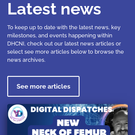
Latest news
To keep up to date with the latest news, key
milestones, and events happening within
DHCNI, check out our latest news articles or
select see more articles below to browse the
news archives.
See more articles