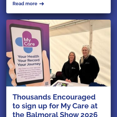
Read more
Thousands Encouraged
to sign up for My Care at
the Balmoral Show 2026