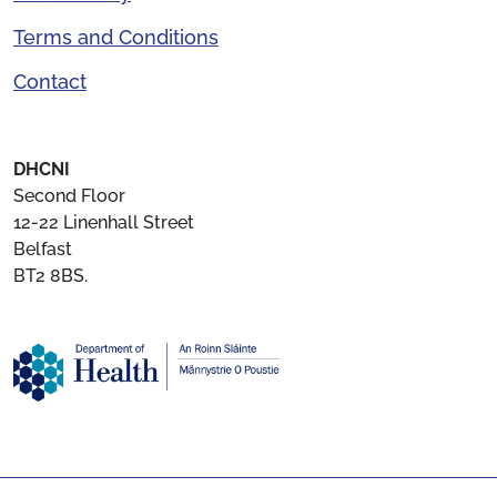
Terms and Conditions
Contact
DHCNI
Second Floor
12-22 Linenhall Street
Belfast
BT2 8BS.