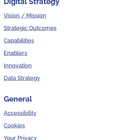
Digital Strategy
Vision / Mission
Strategic Outcomes
Capabilities
Enablers
Innovation
Data Strategy
General
Accessibility
Cookies
Your Privacy