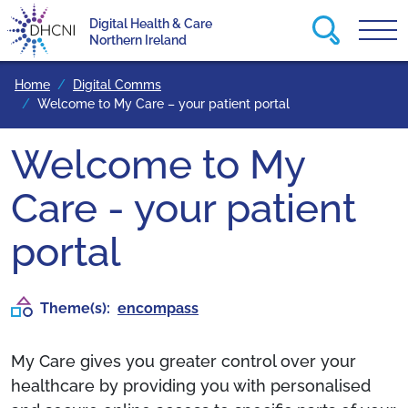
Search this
Digital Health & Care
Tog
Return to homepage
Northern Ireland
Home
Digital Comms
Welcome to My Care – your patient portal
Welcome to My
Care - your patient
portal
Theme(s):
encompass
My Care gives you greater control over your
healthcare by providing you with personalised