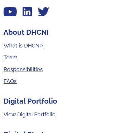
View our YouTube channel
Follow us on LinkedIn
View our Twitter account
About DHCNI
What is DHCNI?
Team
Responsibilities
FAQs
Digital Portfolio
View Digital Portfolio