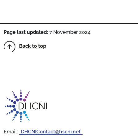
Page last updated:
7 November 2024
Back to top
Return to homepage
Email:
DHCNIContact@hscni.net