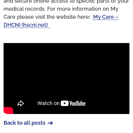
and secure online access to specific parts of your
medical records. For more information on My
Care please visit the website here:
My Care –
DHCNI (hscni.net)
Back to all posts