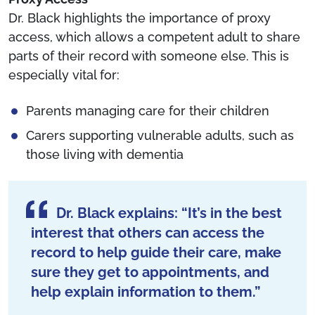
Dr. Black highlights the importance of proxy
access, which allows a competent adult to share
parts of their record with someone else. This is
especially vital for:
Parents managing care for their children
Carers supporting vulnerable adults, such as
those living with dementia
Dr. Black explains: “It’s in the best
interest that others can access the
record to help guide their care, make
sure they get to appointments, and
help explain information to them.”