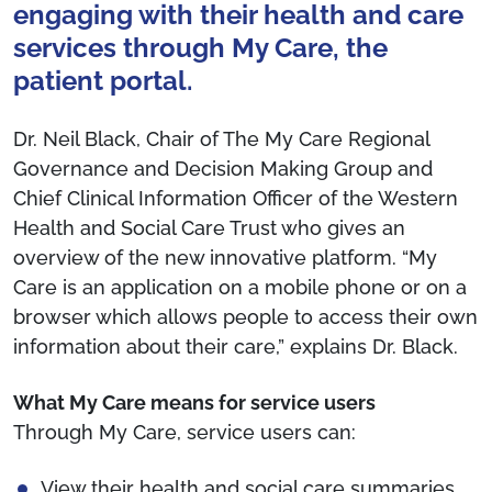
engaging with their health and care
services through My Care, the
patient portal.
Dr. Neil Black, Chair of The My Care Regional
Governance and Decision Making Group and
Chief Clinical Information Officer of the Western
Health and Social Care Trust who gives an
overview of the new innovative platform. “My
Care is an application on a mobile phone or on a
browser which allows people to access their own
information about their care,” explains Dr. Black.
What My Care means for service users
Through My Care, service users can:
View their health and social care summaries