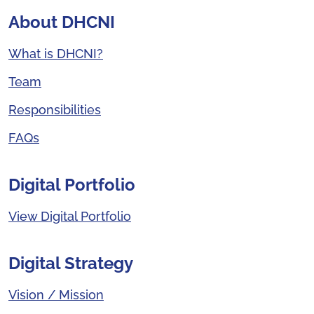
About DHCNI
What is DHCNI?
Team
Responsibilities
FAQs
Digital Portfolio
View Digital Portfolio
Digital Strategy
Vision / Mission