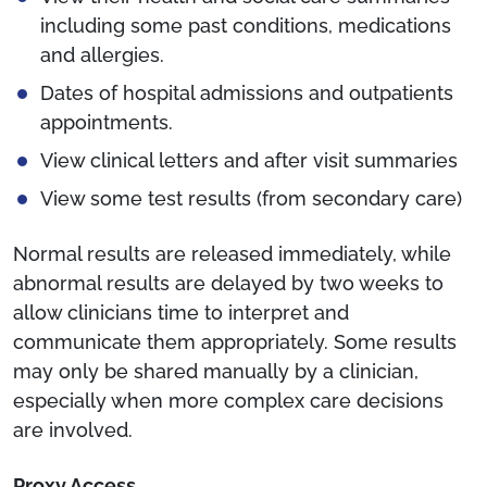
including some past conditions, medications
and allergies.
Dates of hospital admissions and outpatients
appointments.
View clinical letters and after visit summaries
View some test results (from secondary care)
Normal results are released immediately, while
abnormal results are delayed by two weeks to
allow clinicians time to interpret and
communicate them appropriately. Some results
may only be shared manually by a clinician,
especially when more complex care decisions
are involved.
Proxy Access