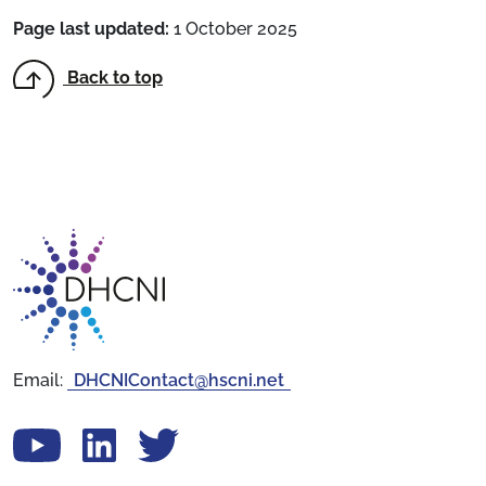
Page last updated:
1 October 2025
Back to top
Return to homepage
Email:
DHCNIContact@hscni.net
View our YouTube channel
Follow us on LinkedIn
View our Twitter account