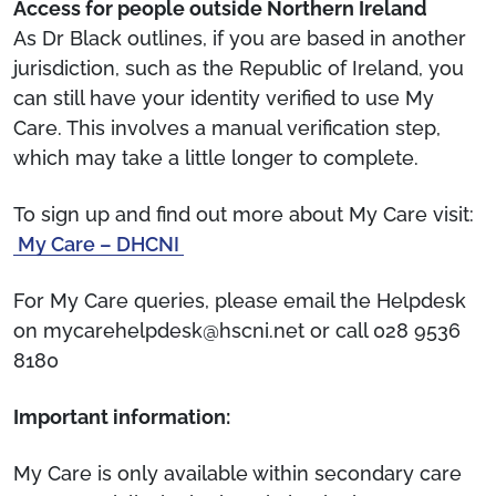
Access for people outside Northern Ireland
As Dr Black outlines, if you are based in another
jurisdiction, such as the Republic of Ireland, you
can still have your identity verified to use My
Care. This involves a manual verification step,
which may take a little longer to complete.
To sign up and find out more about My Care visit:
My Care – DHCNI
For My Care queries, please email the Helpdesk
on mycarehelpdesk@hscni.net or call 028 9536
8180
Important information:
My Care is only available within secondary care