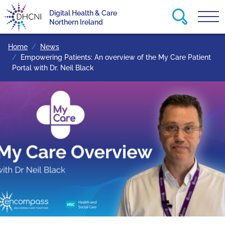
Search this
Digital Health & Care
Tog
Return to homepage
Northern Ireland
Home
News
Empowering Patients: An overview of the My Care Patient
Portal with Dr. Neil Black