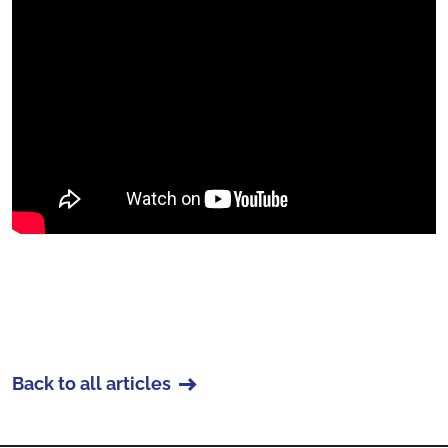
Back to all articles