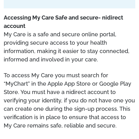
Accessing My Care Safe and secure- nidirect
account
My Care is a safe and secure online portal,
providing secure access to your health
information, making it easier to stay connected,
informed and involved in your care.
To access My Care you must search for
“MyChart” in the Apple App Store or Google Play
Store. You must have a nidirect account to
verifying your identity, if you do not have one you
can create one during the sign-up process. This
verification is in place to ensure that access to
My Care remains safe, reliable and secure.