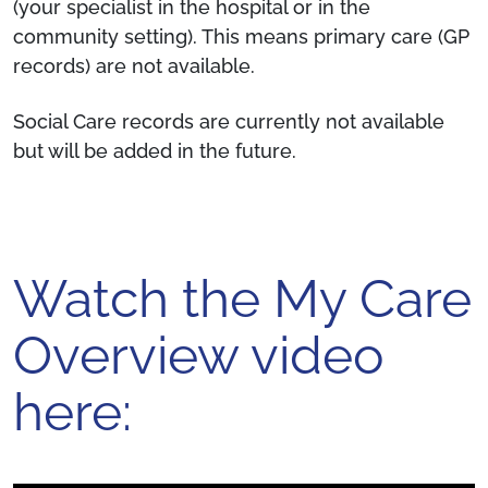
(your specialist in the hospital or in the
community setting). This means primary care (GP
records) are not available.
Social Care records are currently not available
but will be added in the future.
Watch the My Care
Overview video
here: