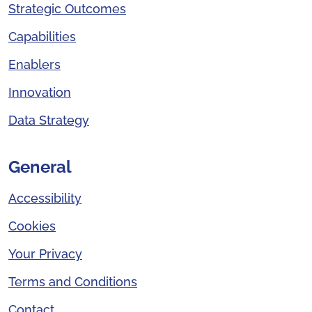
Strategic Outcomes
Capabilities
Enablers
Innovation
Data Strategy
General
Accessibility
Cookies
Your Privacy
Terms and Conditions
Contact