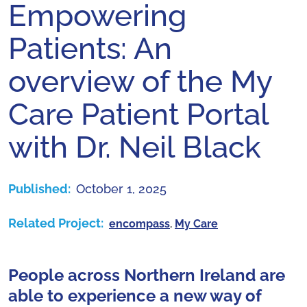
Empowering
Patients: An
overview of the My
Care Patient Portal
with Dr. Neil Black
Published:
October 1, 2025
Related Project:
encompass
,
My Care
People across Northern Ireland are
able to experience a new way of